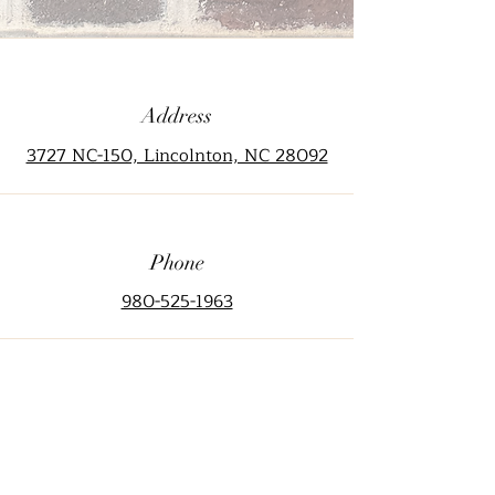
Address
3727 NC-150, Lincolnton, NC 28092
Phone
980-525-1963
Email
info@thecrowemansion.com