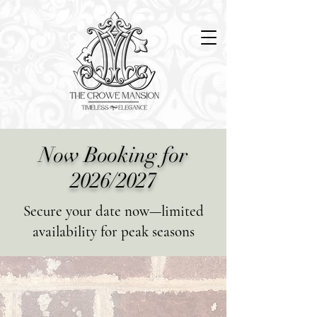
Now Booking for
2026/2027
Secure your date now—limited
availability for peak seasons